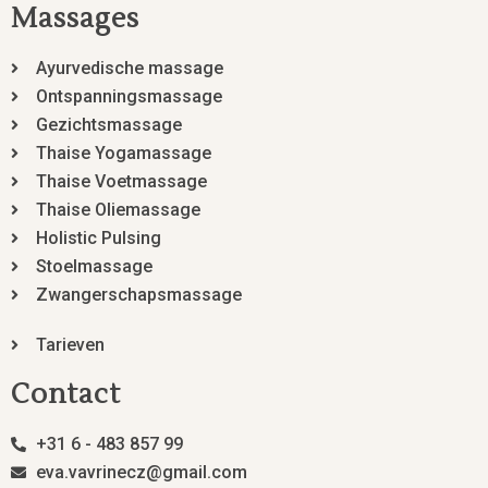
Massages
Ayurvedische massage
Ontspanningsmassage
Gezichtsmassage
Thaise Yogamassage
Thaise Voetmassage
Thaise Oliemassage
Holistic Pulsing
Stoelmassage
Zwangerschapsmassage
Tarieven
Contact
+31 6 - 483 857 99
eva.vavrinecz@gmail.com