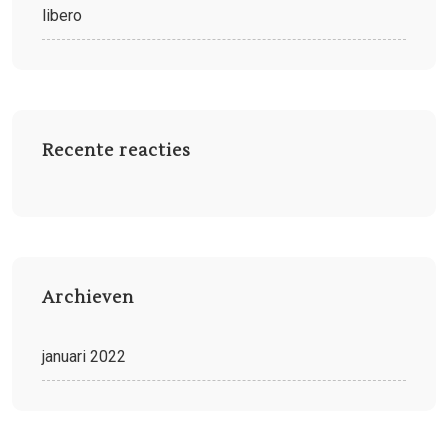
libero
Recente reacties
Archieven
januari 2022