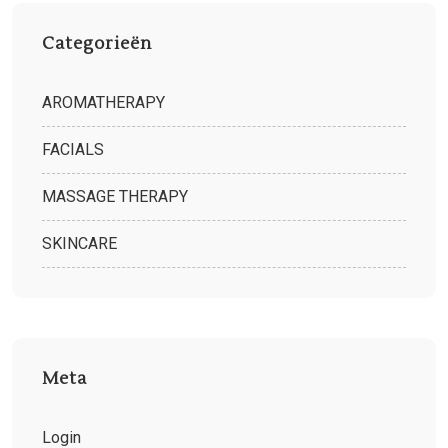
Categorieën
AROMATHERAPY
FACIALS
MASSAGE THERAPY
SKINCARE
Meta
Login