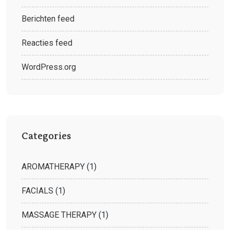
Berichten feed
Reacties feed
WordPress.org
Categories
AROMATHERAPY
(1)
FACIALS
(1)
MASSAGE THERAPY
(1)