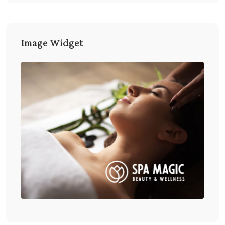
Image Widget