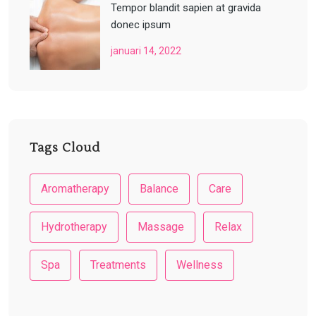
Tempor blandit sapien at gravida
donec ipsum
januari 14, 2022
Tags Cloud
Aromatherapy
Balance
Care
Hydrotherapy
Massage
Relax
Spa
Treatments
Wellness