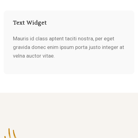
Text Widget
Mauris id class aptent taciti nostra, per eget
gravida donec enim ipsum porta justo integer at
velna auctor vitae.