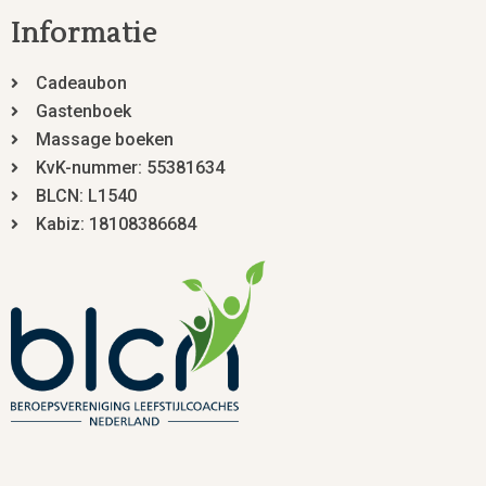
Informatie
Cadeaubon
Gastenboek
Massage boeken
KvK-nummer: 55381634
BLCN: L1540
Kabiz: 18108386684