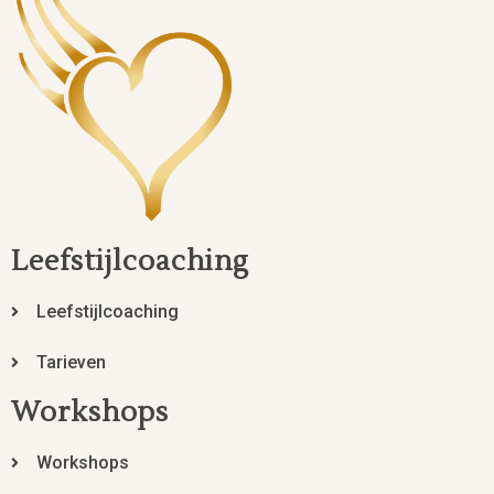
Leefstijlcoaching
Leefstijlcoaching
Tarieven
Workshops
Workshops