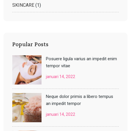
SKINCARE
(1)
Popular Posts
Posuere ligula varius an impedit enim
tempor vitae
januari 14, 2022
Neque dolor primis a libero tempus
an impedit tempor
januari 14, 2022