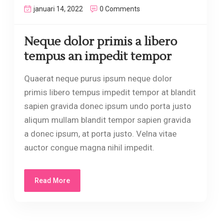
januari 14, 2022
0 Comments
Neque dolor primis a libero
tempus an impedit tempor
Quaerat neque purus ipsum neque dolor
primis libero tempus impedit tempor at blandit
sapien gravida donec ipsum undo porta justo
aliqum mullam blandit tempor sapien gravida
a donec ipsum, at porta justo. Velna vitae
auctor congue magna nihil impedit.
Read More