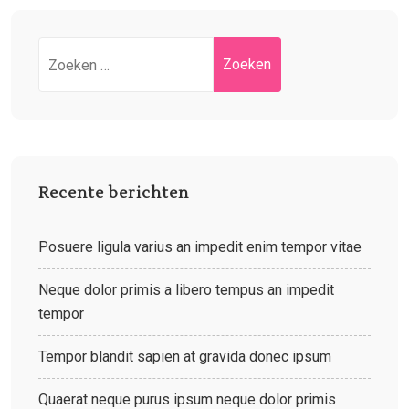
Recente berichten
Posuere ligula varius an impedit enim tempor vitae
Neque dolor primis a libero tempus an impedit
tempor
Tempor blandit sapien at gravida donec ipsum
Quaerat neque purus ipsum neque dolor primis