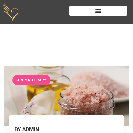
AROMATHERAPY
BY ADMIN